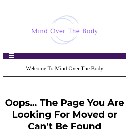
Welcome To Mind Over The Body
Oops... The Page You Are
Looking For Moved or
Can't Be Found