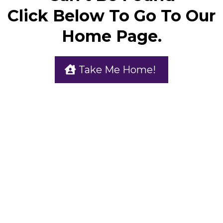
Click Below To Go To Our
Home Page.
Take Me Home!